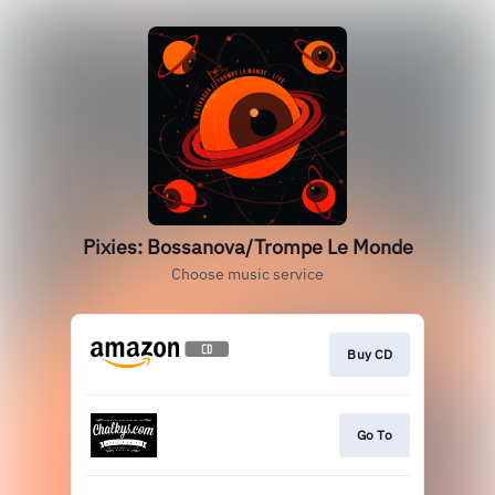
Pixies: Bossanova/Trompe Le Monde
Choose music service
Buy CD
Go To