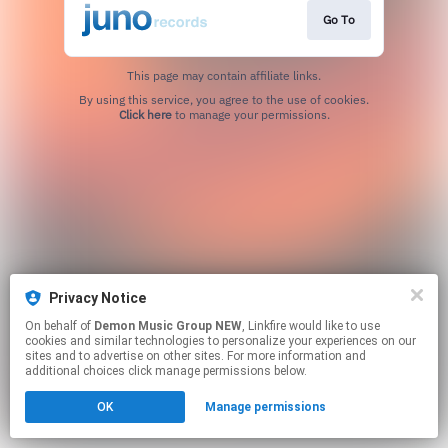
Go To
This page may contain affiliate links.
By using this service, you agree to the use of cookies.
Click here
to manage your permissions.
Privacy Notice
On behalf of
Demon Music Group NEW
, Linkfire would like to use
cookies and similar technologies to personalize your experiences on our
sites and to advertise on other sites. For more information and
additional choices click manage permissions below.
OK
Manage permissions